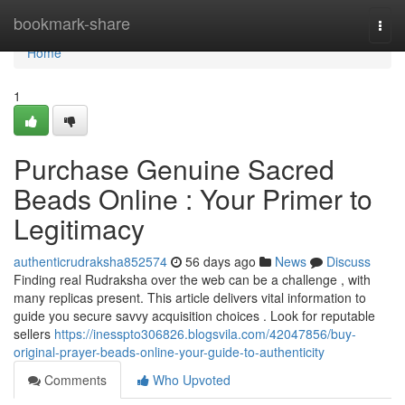
Home
bookmark-share
Togg
navi
Home
1
Purchase Genuine Sacred
Beads Online : Your Primer to
Legitimacy
authenticrudraksha852574
56 days ago
News
Discuss
Finding real Rudraksha over the web can be a challenge , with
many replicas present. This article delivers vital information to
guide you secure savvy acquisition choices . Look for reputable
sellers
https://inesspto306826.blogsvila.com/42047856/buy-
original-prayer-beads-online-your-guide-to-authenticity
Comments
Who Upvoted