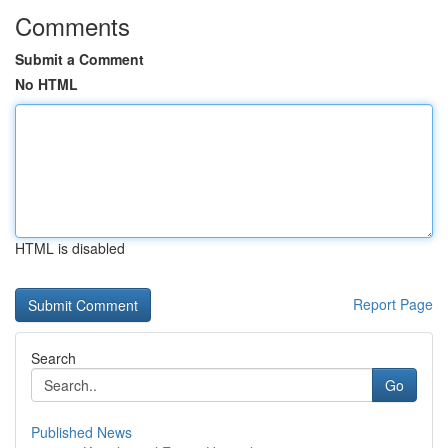
Comments
Submit a Comment
No HTML
HTML is disabled
Report Page
Search
Go
Published News