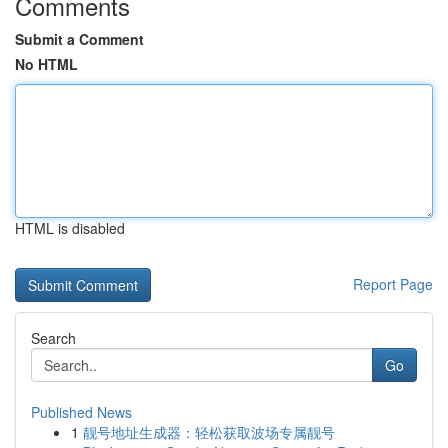
Comments
Submit a Comment
No HTML
HTML is disabled
Report Page
Search
Go
Published News
1
靓号地址生成器：轻松获取波场专属靓号