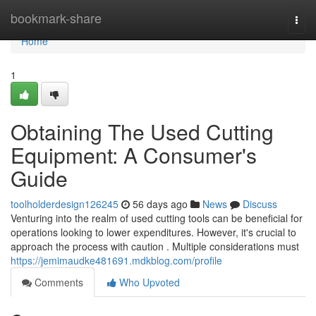
Home
bookmark-share
Togg
navi
Home
1
Obtaining The Used Cutting
Equipment: A Consumer's
Guide
toolholderdesign126245
56 days ago
News
Discuss
Venturing into the realm of used cutting tools can be beneficial for
operations looking to lower expenditures. However, it's crucial to
approach the process with caution . Multiple considerations must
https://jemimaudke481691.mdkblog.com/profile
Comments
Who Upvoted