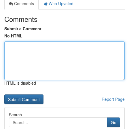
Comments
Who Upvoted
Comments
Submit a Comment
No HTML
HTML is disabled
Report Page
Search
Go