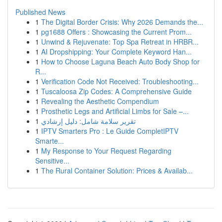
Published News
1
The Digital Border Crisis: Why 2026 Demands the...
1
pg1688 Offers : Showcasing the Current Prom...
1
Unwind & Rejuvenate: Top Spa Retreat in HRBR...
1
AI Dropshipping: Your Complete Keyword Han...
1
How to Choose Laguna Beach Auto Body Shop for
R...
1
Verification Code Not Received: Troubleshooting...
1
Tuscaloosa Zip Codes: A Comprehensive Guide
1
Revealing the Aesthetic Compendium
1
Prosthetic Legs and Artificial Limbs for Sale –...
1
تقرير سلامة شامل: دليل إرشادي
1
IPTV Smarters Pro : Le Guide CompletIPTV
Smarte...
1
My Response to Your Request Regarding
Sensitive...
1
The Rural Container Solution: Prices & Availab...