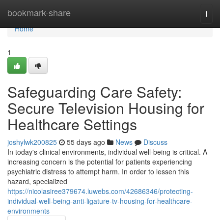
Home
bookmark-share
Togg
navi
Home
1
Safeguarding Care Safety:
Secure Television Housing for
Healthcare Settings
joshylwk200825
55 days ago
News
Discuss
In today's clinical environments, individual well-being is critical. A
increasing concern is the potential for patients experiencing
psychiatric distress to attempt harm. In order to lessen this
hazard, specialized
https://nicolasiree379674.luwebs.com/42686346/protecting-
individual-well-being-anti-ligature-tv-housing-for-healthcare-
environments