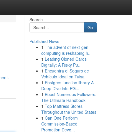
Search
Go
Published News
1
The advent of next-gen
computing is reshaping h...
1
Leading Cloned Cards
Digitally: A Risky Pu...
1
Encuentra el Seguro de
Vehículo Ideal en Tulsa
ment-
1
Postgres function library A
Deep Dive into PG...
1
Boost Numerous Followers:
The Ultimate Handbook
1
Top Mattress Stores
Throughout the United States
1
Can One Perform
Commission-Based
Promotion Devo...