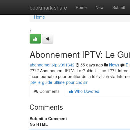
Home
bookmark-share
Home
New
Submit
Home
1
Abonnement IPTV: Le Guid
abonnement-iptv091642
55 days ago
News
Di
???? Abonnement IPTV : Le Guide Ultime ???? Introducti
incontournable pour profiter de la télévision via Internet
iptv-le-guide-ultime-pour-choisir
Comments
Who Upvoted
Comments
Submit a Comment
No HTML