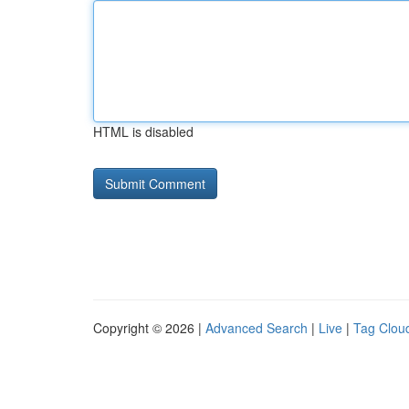
HTML is disabled
Copyright © 2026 |
Advanced Search
|
Live
|
Tag Clou