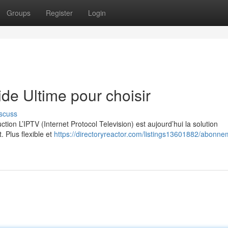
Groups
Register
Login
e Ultime pour choisir
scuss
on L’IPTV (Internet Protocol Television) est aujourd’hui la solution
. Plus flexible et
https://directoryreactor.com/listings13601882/abonne