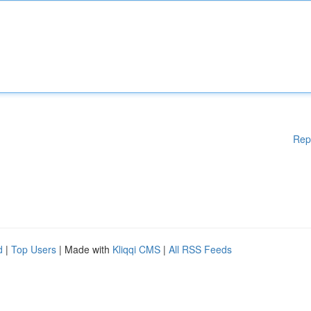
Rep
d
|
Top Users
| Made with
Kliqqi CMS
|
All RSS Feeds