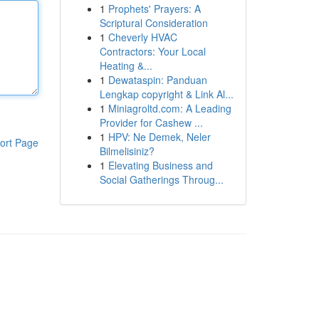
1
Prophets' Prayers: A
Scriptural Consideration
1
Cheverly HVAC
Contractors: Your Local
Heating &...
1
Dewataspin: Panduan
Lengkap copyright & Link Al...
1
Miniagroltd.com: A Leading
Provider for Cashew ...
1
HPV: Ne Demek, Neler
ort Page
Bilmelisiniz?
1
Elevating Business and
Social Gatherings Throug...