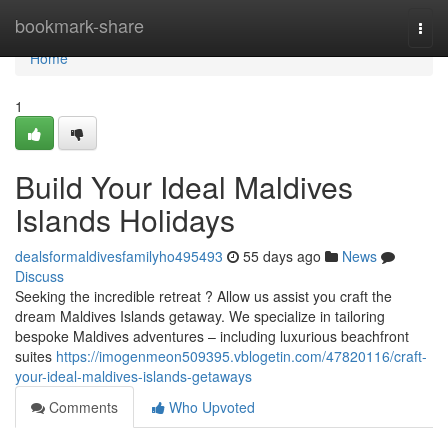
Home
bookmark-share
Togg
navi
Home
1
Build Your Ideal Maldives
Islands Holidays
dealsformaldivesfamilyho495493
55 days ago
News
Discuss
Seeking the incredible retreat ? Allow us assist you craft the
dream Maldives Islands getaway. We specialize in tailoring
bespoke Maldives adventures – including luxurious beachfront
suites
https://imogenmeon509395.vblogetin.com/47820116/craft-
your-ideal-maldives-islands-getaways
Comments
Who Upvoted