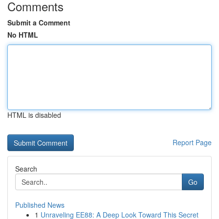
Comments
Submit a Comment
No HTML
HTML is disabled
Report Page
Search
Go
Published News
1
Unraveling EE88: A Deep Look Toward This Secret