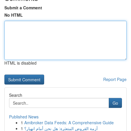
Submit a Comment
No HTML
HTML is disabled
Report Page
Search
Go
Published News
1
Amibroker Data Feeds: A Comprehensive Guide
1
أزمة القروض المتعثرة: هل نحن أمام انهيار؟