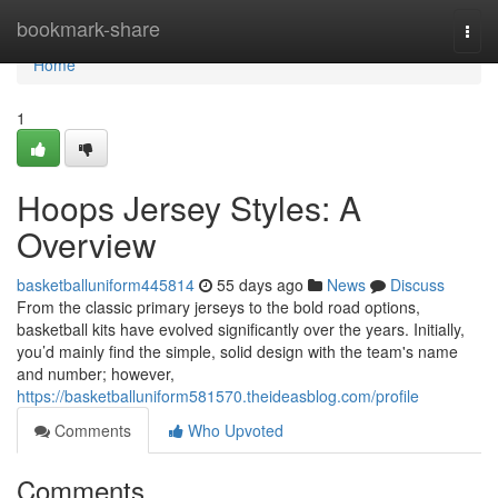
Home
bookmark-share
Togg
navi
Home
1
Hoops Jersey Styles: A
Overview
basketballuniform445814
55 days ago
News
Discuss
From the classic primary jerseys to the bold road options,
basketball kits have evolved significantly over the years. Initially,
you’d mainly find the simple, solid design with the team's name
and number; however,
https://basketballuniform581570.theideasblog.com/profile
Comments
Who Upvoted
Comments