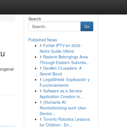
Search
Go
Published News
1
Forfait IPTV en 2026 :
ru
Notre Guide Ultime
1
Restore Belongings Area
Through Eastern Suburbs...
1
Devilkin Crusaders: A
mengenai
Secret Bond
1
LegalShield: Explicación y
Funcionamiento
1
Software as a Service
Application Creation in...
1
{Humanio AI:
Revolutionizing such User-
Device...
1
Toronto Robotics Lessons
for Children : En...