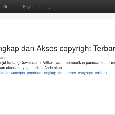
Groups
Register
Login
gkap dan Akses copyright Terba
uss
jut tentang Dewataspin? Artikel syarat memberikan panduan detail 
an akses copyright terkini. Anda akan
67080/dewataspin_panduan_lengkap_dan_akses_copyright_terbaru