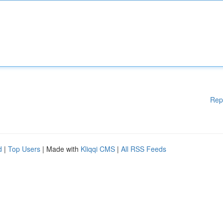
Rep
d
|
Top Users
| Made with
Kliqqi CMS
|
All RSS Feeds