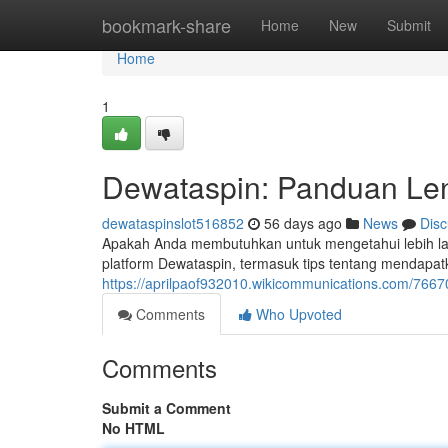
Home
bookmark-share
Home
New
Submit
Home
1
Dewataspin: Panduan Len
dewataspinslot516852
56 days ago
News
Disc
Apakah Anda membutuhkan untuk mengetahui lebih lan
platform Dewataspin, termasuk tips tentang mendapatk
https://aprilpaof932010.wikicommunications.com/76
Comments
Who Upvoted
Comments
Submit a Comment
No HTML