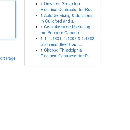
1
Downers Grove top
Electrical Contractor for Rel...
1
Auto Servicing & Solutions
in Guildford and s...
1
Consultoria de Marketing
em Senador Canedo: I...
1
1. 1.4301, 1.4307 & 1.4362
Stainless Steel Roun...
1
Choose Philadelphia
Electrical Contractor for P...
ort Page