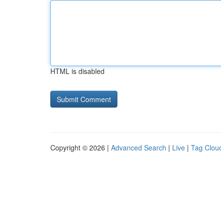
HTML is disabled
Copyright © 2026 |
Advanced Search
|
Live
|
Tag Clou