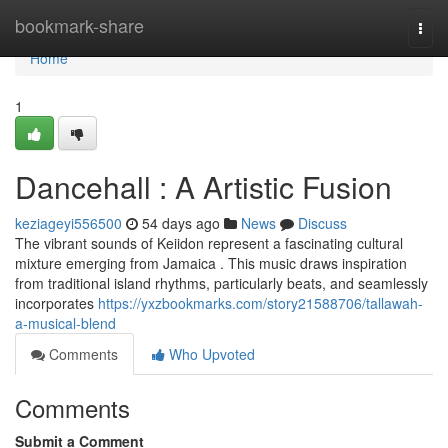
Home
bookmark-share
Togg
navi
Home
1
Dancehall : A Artistic Fusion
keziageyi556500
54 days ago
News
Discuss
The vibrant sounds of Keiidon represent a fascinating cultural
mixture emerging from Jamaica . This music draws inspiration
from traditional island rhythms, particularly beats, and seamlessly
incorporates
https://yxzbookmarks.com/story21588706/tallawah-
a-musical-blend
Comments
Who Upvoted
Comments
Submit a Comment