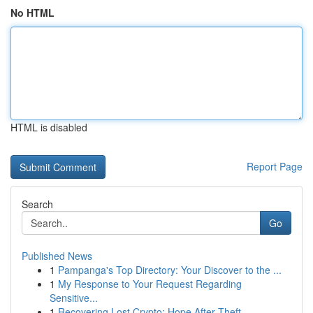
No HTML
HTML is disabled
Report Page
Search
Go
Published News
1
Pampanga's Top Directory: Your Discover to the ...
1
My Response to Your Request Regarding
Sensitive...
1
Recovering Lost Crypto: Hope After Theft