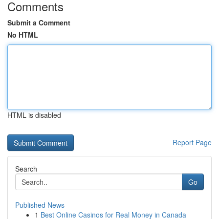
Comments
Submit a Comment
No HTML
HTML is disabled
Report Page
Search
Go
Published News
1
Best Online Casinos for Real Money in Canada