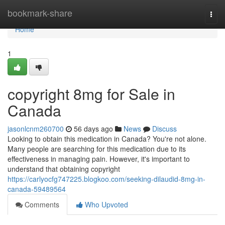
Home
bookmark-share
Togg
navi
Home
1
copyright 8mg for Sale in
Canada
jasonlcnm260700
56 days ago
News
Discuss
Looking to obtain this medication in Canada? You're not alone.
Many people are searching for this medication due to its
effectiveness in managing pain. However, it's important to
understand that obtaining copyright
https://carlyocfg747225.blogkoo.com/seeking-dilaudid-8mg-in-
canada-59489564
Comments
Who Upvoted