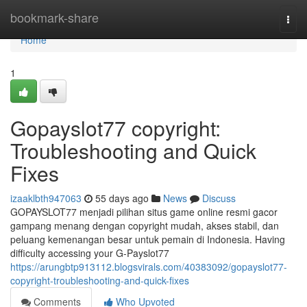
Home
bookmark-share
Togg
navi
Home
1
Gopayslot77 copyright:
Troubleshooting and Quick
Fixes
izaaklbth947063
55 days ago
News
Discuss
GOPAYSLOT77 menjadi pilihan situs game online resmi gacor
gampang menang dengan copyright mudah, akses stabil, dan
peluang kemenangan besar untuk pemain di Indonesia. Having
difficulty accessing your G-Payslot77
https://arungbtp913112.blogsvirals.com/40383092/gopayslot77-
copyright-troubleshooting-and-quick-fixes
Comments
Who Upvoted