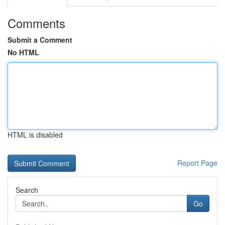
Comments
Submit a Comment
No HTML
HTML is disabled
Report Page
Search
Go