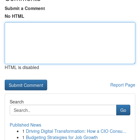
Submit a Comment
No HTML
HTML is disabled
Report Page
Search
Go
Published News
1
Driving Digital Transformation: How a CIO Consu...
1
Budgeting Strategies for Job Growth