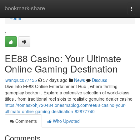
Home
bookmark-share
Togg
navi
Home
1
EE88 Casino: Your Ultimate
Online Gaming Destination
iwanqiuc077455
57 days ago
News
Discuss
Dive into EE88 Online Entertainment Hub , where thrilling
gameplay beckon . Explore a extensive selection of world-class
titles , from traditional reel slots to realistic genuine dealer casino
https://tomasxohj720484.onesmablog.com/ee88-casino-your-
ultimate-online-gaming-destination-82877740
Comments
Who Upvoted
Comments