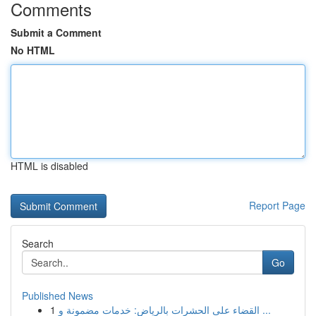
Comments
Submit a Comment
No HTML
HTML is disabled
Report Page
Search
Go
Published News
1
القضاء على الحشرات بالرياض: خدمات مضمونة و ...