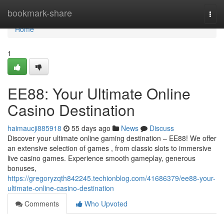
Home
bookmark-share
Togg
navi
Home
1
EE88: Your Ultimate Online
Casino Destination
haimaucji885918
55 days ago
News
Discuss
Discover your ultimate online gaming destination – EE88! We offer
an extensive selection of games , from classic slots to immersive
live casino games. Experience smooth gameplay, generous
bonuses,
https://gregoryzqth842245.techionblog.com/41686379/ee88-your-
ultimate-online-casino-destination
Comments
Who Upvoted