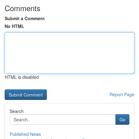
Comments
Submit a Comment
No HTML
HTML is disabled
Report Page
Search
Go
Published News