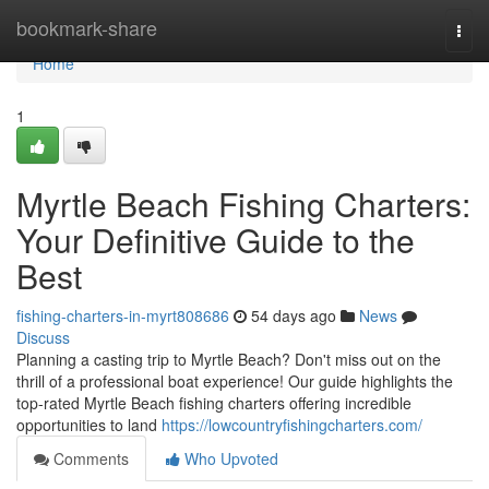
Home
bookmark-share
Togg
navi
Home
1
Myrtle Beach Fishing Charters:
Your Definitive Guide to the
Best
fishing-charters-in-myrt808686
54 days ago
News
Discuss
Planning a casting trip to Myrtle Beach? Don't miss out on the
thrill of a professional boat experience! Our guide highlights the
top-rated Myrtle Beach fishing charters offering incredible
opportunities to land
https://lowcountryfishingcharters.com/
Comments
Who Upvoted