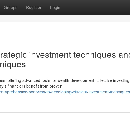
Groups
Register
Login
trategic investment techniques an
hniques
ss, offering advanced tools for wealth development. Effective investing
ay's financiers benefit from proven
omprehensive-overview-to-developing-efficient-investment-techniques-