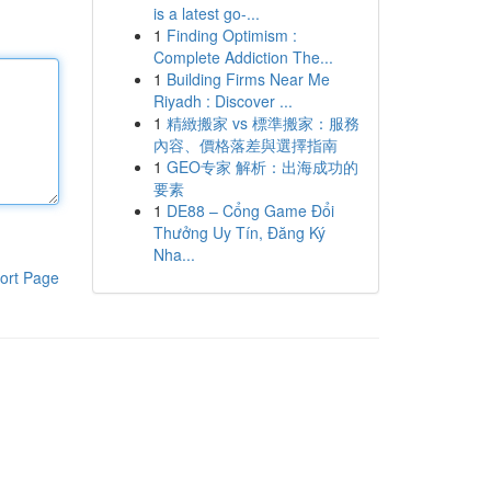
is a latest go-...
1
Finding Optimism :
Complete Addiction The...
1
Building Firms Near Me
Riyadh : Discover ...
1
精緻搬家 vs 標準搬家：服務
內容、價格落差與選擇指南
1
GEO专家 解析：出海成功的
要素
1
DE88 – Cổng Game Đổi
Thưởng Uy Tín, Đăng Ký
Nha...
ort Page