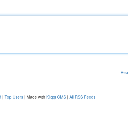
Rep
d
|
Top Users
| Made with
Kliqqi CMS
|
All RSS Feeds