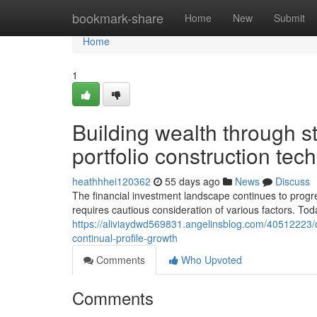
Home
bookmark-share
Home
New
Submit
Home
1
Building wealth through s
portfolio construction tec
heathhhei120362
55 days ago
News
Discuss
The financial investment landscape continues to progre
requires cautious consideration of various factors. Tod
https://aliviaydwd569831.angelinsblog.com/40512223/c
continual-profile-growth
Comments
Who Upvoted
Comments