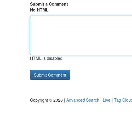
Submit a Comment
No HTML
HTML is disabled
Copyright © 2026 |
Advanced Search
|
Live
|
Tag Clou