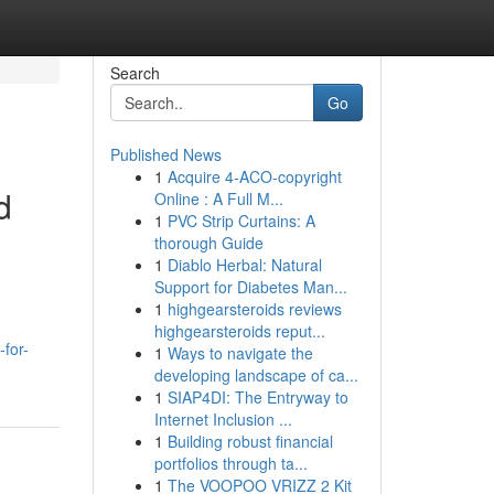
Search
Go
Published News
1
Acquire 4-ACO-copyright
d
Online : A Full M...
1
PVC Strip Curtains: A
thorough Guide
1
Diablo Herbal: Natural
Support for Diabetes Man...
1
highgearsteroids reviews
highgearsteroids reput...
for-
1
Ways to navigate the
developing landscape of ca...
1
SIAP4DI: The Entryway to
Internet Inclusion ...
1
Building robust financial
portfolios through ta...
1
The VOOPOO VRIZZ 2 Kit