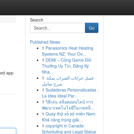
Search
Go
Published News
1
Panasonics Heat Heating
Systems NZ: Your Ov...
1
DE88 – Cổng Game Đổi
Thưởng Uy Tín, Đăng Ký
Nha...
ced app
1
غسل خزانات الشراب بمكة:
شرح شامل
1
Sudaderas Personalizadas :
La Idea Ideal Par...
1
วิธีเล่น สล็อตออนไลน์ การ
พัฒนาเทคโนโลยีในเกมสล็...
1
Quay thử xổ số miền Nam:
Khả năng trúng giải...
1
copyright in Canada:
Scheduling and Legal Status