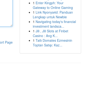
1
Enter Kingph: Your
Gateway to Online Gaming
1
Link Nyonya4d: Panduan
Lengkap untuk Newbie
1
Navigating today's financial
investment landsca...
1
Jili , Jili Slots at Finbet
Casino : Ang K...
1
Tatlı Domates Ezmesinin
ort Page
Toptan Satışı: Kaz...