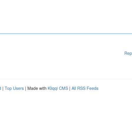
Rep
d
|
Top Users
| Made with
Kliqqi CMS
|
All RSS Feeds