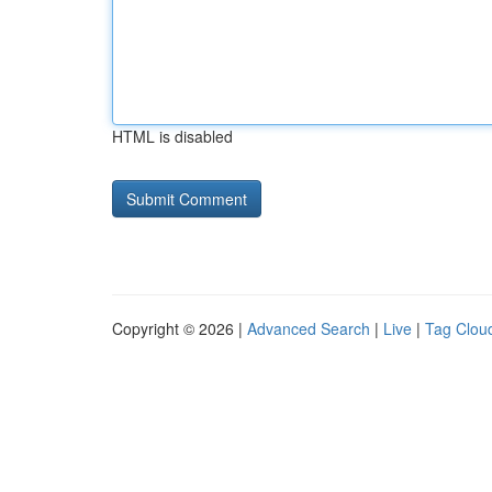
HTML is disabled
Copyright © 2026 |
Advanced Search
|
Live
|
Tag Clou