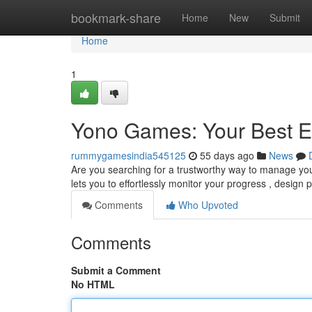
Home
bookmark-share
Home
New
Submit
Home
1
Yono Games: Your Best 
rummygamesindia545125
55 days ago
News
Are you searching for a trustworthy way to manage you
lets you to effortlessly monitor your progress , design
Comments
Who Upvoted
Comments
Submit a Comment
No HTML