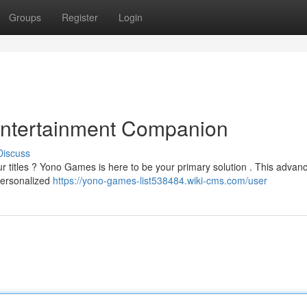
Groups
Register
Login
Entertainment Companion
Discuss
r titles ? Yono Games is here to be your primary solution . This advan
 personalized
https://yono-games-list538484.wiki-cms.com/user