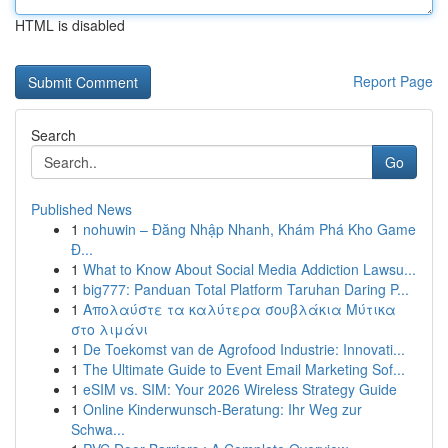
HTML is disabled
Report Page
Search
Go
Published News
1
nohuwin – Đăng Nhập Nhanh, Khám Phá Kho Game
Đ...
1
What to Know About Social Media Addiction Lawsu...
1
big777: Panduan Total Platform Taruhan Daring P...
1
Απολαύστε τα καλύτερα σουβλάκια Μύτικα
στο λιμάνι
1
De Toekomst van de Agrofood Industrie: Innovati...
1
The Ultimate Guide to Event Email Marketing Sof...
1
eSIM vs. SIM: Your 2026 Wireless Strategy Guide
1
Online Kinderwunsch-Beratung: Ihr Weg zur
Schwa...