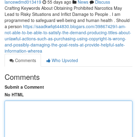
lancewdmd013419
55 days ago
News
Discuss
Crafting Keywords About Obtaining Prohibited Narcotics May
Lead to Risky Situations and Inflict Damage to People . I am
programmed to safeguard well-being and human health . Should
a person
https://saadkwfq644830.blogars.com/39867429/i-am-
not-able-to-be-able-to-satisfy-the-demand-producing-titles-about-
unlawful-actions-such-as-purchasing-using-copyright-is-wrong-
and-possibly-damaging-the-goal-rests-at-provide-helpful-safe-
information-wherea
Comments
Who Upvoted
Comments
Submit a Comment
No HTML