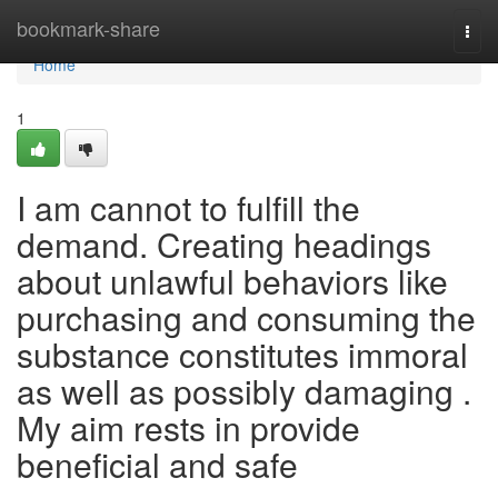
Home
bookmark-share
Togg
navi
Home
1
I am cannot to fulfill the
demand. Creating headings
about unlawful behaviors like
purchasing and consuming the
substance constitutes immoral
as well as possibly damaging .
My aim rests in provide
beneficial and safe