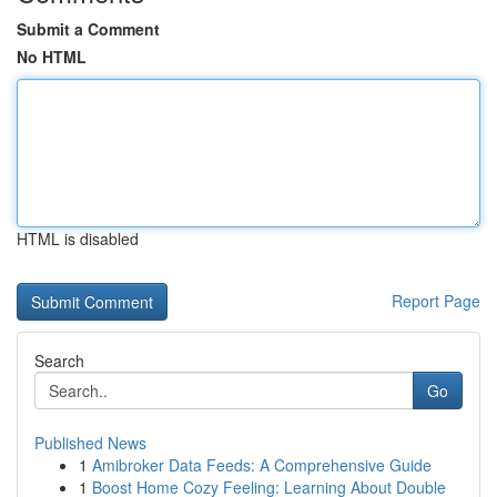
Submit a Comment
No HTML
HTML is disabled
Report Page
Search
Go
Published News
1
Amibroker Data Feeds: A Comprehensive Guide
1
Boost Home Cozy Feeling: Learning About Double