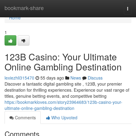
Home
bookmark-share
Togg
navi
Home
1
123B Casino: Your Ultimate
Online Gambling Destination
lexiezhli315470
55 days ago
News
Discuss
Discover a fantastic digital gambling site , 123B, your premier
destination for thrilling experiences. Experience our vast range of
titles, genuine betting events, and competitive betting
https://bookmarkloves.com/story23964683/123b-casino-your-
ultimate-online-gambling-destination
Comments
Who Upvoted
Comments