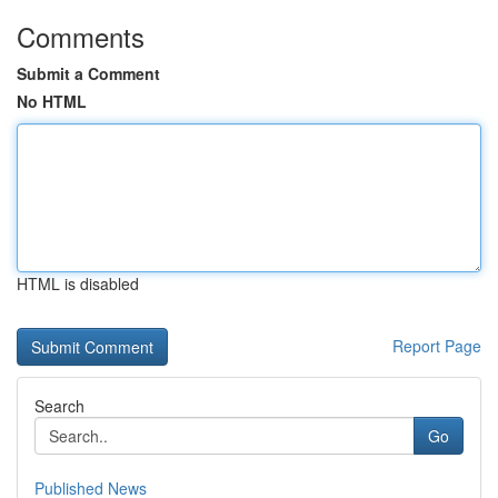
Comments
Submit a Comment
No HTML
HTML is disabled
Report Page
Search
Go
Published News