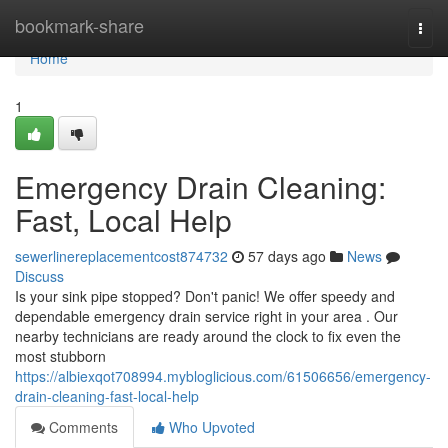
Home
bookmark-share
Togg
navi
Home
1
Emergency Drain Cleaning:
Fast, Local Help
sewerlinereplacementcost874732
57 days ago
News
Discuss
Is your sink pipe stopped? Don't panic! We offer speedy and
dependable emergency drain service right in your area . Our
nearby technicians are ready around the clock to fix even the
most stubborn
https://albiexqot708994.mybloglicious.com/61506656/emergency-
drain-cleaning-fast-local-help
Comments
Who Upvoted