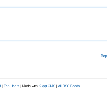
Rep
d
|
Top Users
| Made with
Kliqqi CMS
|
All RSS Feeds