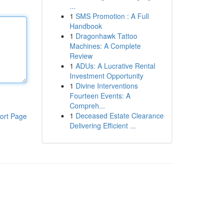
...
1
SMS Promotion : A Full
Handbook
1
Dragonhawk Tattoo
Machines: A Complete
Review
1
ADUs: A Lucrative Rental
Investment Opportunity
1
Divine Interventions
Fourteen Events: A
Compreh...
1
Deceased Estate Clearance
ort Page
Delivering Efficient ...