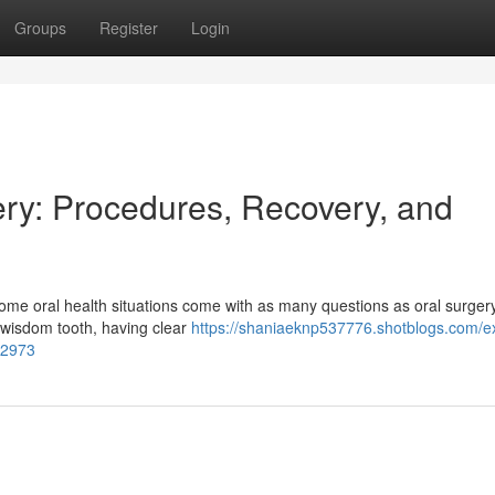
Groups
Register
Login
ry: Procedures, Recovery, and
ome oral health situations come with as many questions as oral surge
 wisdom tooth, having clear
https://shaniaeknp537776.shotblogs.com/e
92973