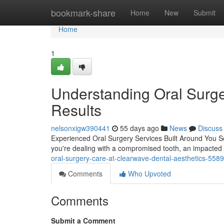
Home
bookmark-share
Home
New
Submit
Home
1
Understanding Oral Surge
Results
nelsonxigw390441
55 days ago
News
Discuss
Experienced Oral Surgery Services Built Around You S
you're dealing with a compromised tooth, an impacted
oral-surgery-care-at-clearwave-dental-aesthetics-558
Comments
Who Upvoted
Comments
Submit a Comment