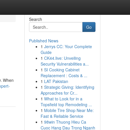
Search
Go
Published News
1
Jerrys CC: Your Complete
Guide
1
CK44.live: Unveiling
Security Vulnerabilities a...
1
SI Cooking Cabinet
Replacement : Costs & ...
ry. When
1
LAT Pakistan
xpert-
1
Strategic Giving: Identifying
Approaches for Cr...
1
What to Look for in a
Topsfield top Remodeling ...
1
Mobile Tire Shop Near Me:
Fast & Reliable Service
1
98win Thuong Hieu Ca
Cuoc Hang Dau Trong Nganh