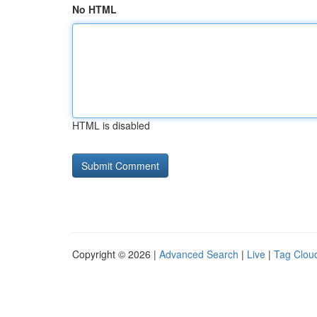
No HTML
HTML is disabled
Copyright © 2026 |
Advanced Search
|
Live
|
Tag Clou