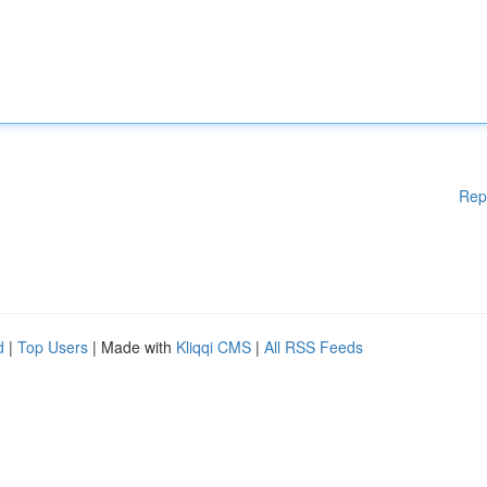
Rep
d
|
Top Users
| Made with
Kliqqi CMS
|
All RSS Feeds