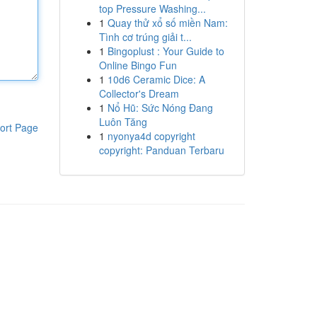
top Pressure Washing...
1
Quay thử xổ số miền Nam:
Tình cơ trúng giải t...
1
Bingoplust : Your Guide to
Online Bingo Fun
1
10d6 Ceramic Dice: A
Collector's Dream
1
Nổ Hũ: Sức Nóng Đang
Luôn Tăng
ort Page
1
nyonya4d copyright
copyright: Panduan Terbaru