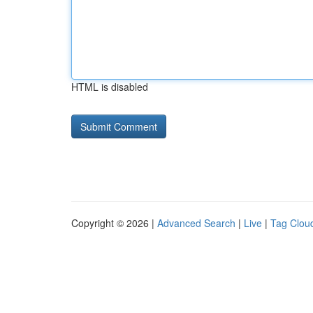
HTML is disabled
Copyright © 2026 |
Advanced Search
|
Live
|
Tag Clou