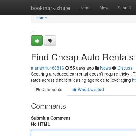
Home
bookmark-share
Home
New
Submit
Home
1
Find Cheap Auto Rentals:
mariahfikl488816
55 days ago
News
Discuss
Securing a reduced car rental doesn’t require tricky . 
rates across different leasing agencies to leveraging
h
Comments
Who Upvoted
Comments
Submit a Comment
No HTML