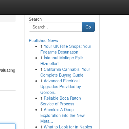
Search
Go
Published News
1
Your UK Rifle Shops: Your
Firearms Destination
1
İstanbul Maltepe Eşlik
Hizmetleri
1
California Cannabis: Your
valuating
Complete Buying Guide
1
Advanced Electrical
Upgrades Provided by
Gordon...
1
Reliable Boca Raton
Service of Process
1
Arcmira: A Deep
Exploration into the New
Meta...
1
What to Look for in Naples