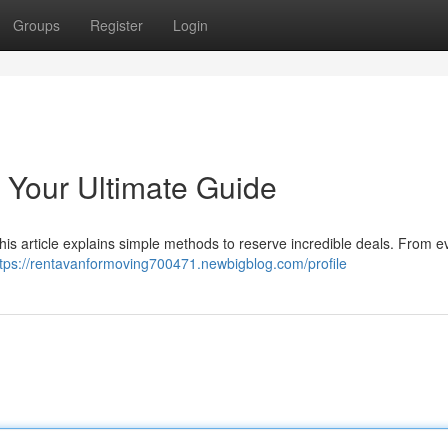
Groups
Register
Login
 Your Ultimate Guide
This article explains simple methods to reserve incredible deals. From e
ttps://rentavanformoving700471.newbigblog.com/profile