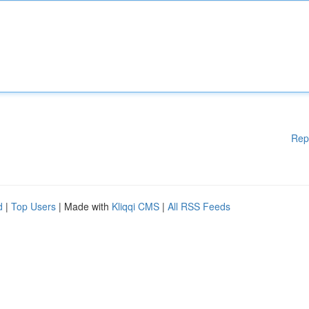
Rep
d
|
Top Users
| Made with
Kliqqi CMS
|
All RSS Feeds