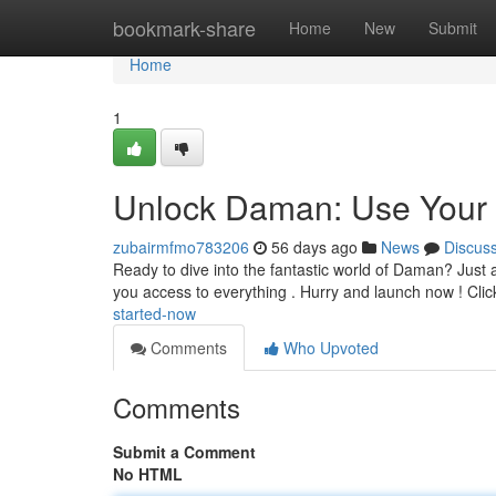
Home
bookmark-share
Home
New
Submit
Home
1
Unlock Daman: Use Your 
zubairmfmo783206
56 days ago
News
Discus
Ready to dive into the fantastic world of Daman? Just acq
you access to everything . Hurry and launch now ! Cli
started-now
Comments
Who Upvoted
Comments
Submit a Comment
No HTML