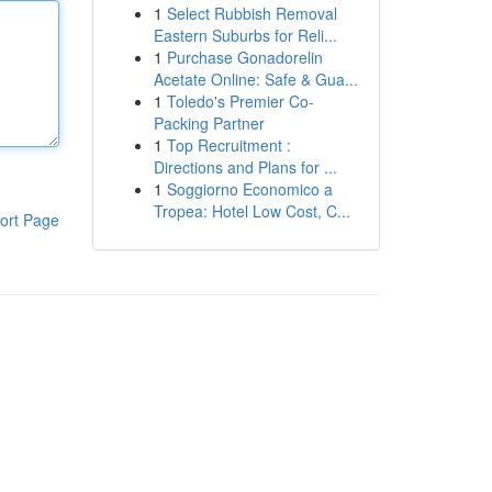
1
Select Rubbish Removal
Eastern Suburbs for Reli...
1
Purchase Gonadorelin
Acetate Online: Safe & Gua...
1
Toledo's Premier Co-
Packing Partner
1
Top Recruitment :
Directions and Plans for ...
1
Soggiorno Economico a
Tropea: Hotel Low Cost, C...
ort Page