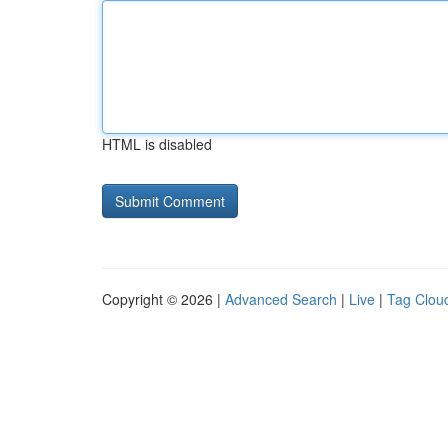
HTML is disabled
Copyright © 2026 |
Advanced Search
|
Live
|
Tag Clou