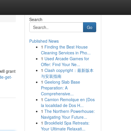
Search
Go
Published News
1
Finding the Best House
Cleaning Services in Pho...
1
Used Arcade Games for
Offer: Find Your Ne...
1
Clash copyright：最新版本
ill grant
与安装指南
de-get-
1
Geelong Slab Base
Preparation: A
Comprehensive...
1
Camion Remolque en {Dos
la localidad de Dos H...
1
The Northern Powerhouse:
Navigating Your Future...
1
Brookfield Spa Retreats:
Your Ultimate Relaxati...