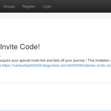
Groups
Register
Login
Invite Code!
s
uire your special invite link and kick off your journey ! This invitation w
ck
https://marleyelcp632423.blogunteer.com/40430090/daman-invite-co