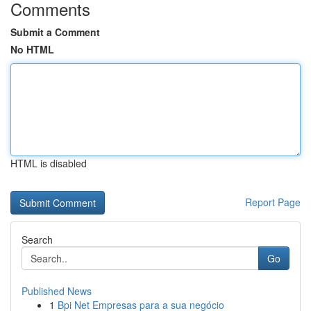
Comments
Submit a Comment
No HTML
HTML is disabled
Report Page
Search
Go
Published News
1
Bpi Net Empresas para a sua negócio