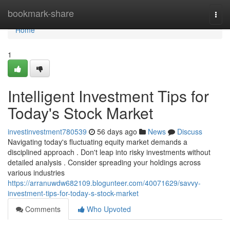
Home
bookmark-share
Togg
navi
Home
1
Intelligent Investment Tips for
Today's Stock Market
investinvestment780539
56 days ago
News
Discuss
Navigating today's fluctuating equity market demands a
disciplined approach . Don't leap into risky investments without
detailed analysis . Consider spreading your holdings across
various industries
https://arranuwdw682109.blogunteer.com/40071629/savvy-
investment-tips-for-today-s-stock-market
Comments
Who Upvoted