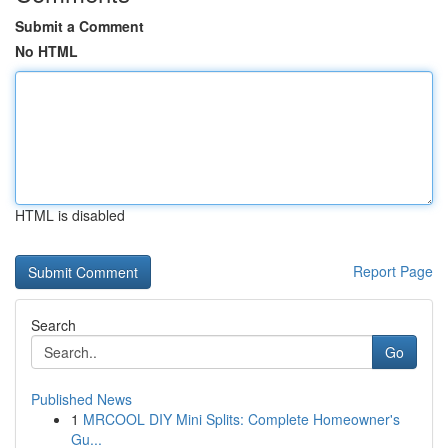
Submit a Comment
No HTML
HTML is disabled
Report Page
Search
Go
Published News
1
MRCOOL DIY Mini Splits: Complete Homeowner's
Gu...