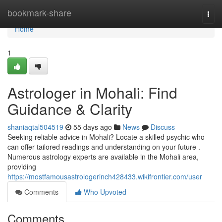
Home
bookmark-share
Togg
navi
Home
1
Astrologer in Mohali: Find
Guidance & Clarity
shaniaqtal504519
55 days ago
News
Discuss
Seeking reliable advice in Mohali? Locate a skilled psychic who
can offer tailored readings and understanding on your future .
Numerous astrology experts are available in the Mohali area,
providing
https://mostfamousastrologerinch428433.wikifrontier.com/user
Comments
Who Upvoted
Comments