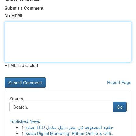
Submit a Comment
No HTML
HTML is disabled
Report Page
Search
Go
Published News
1
إضاءة LED خلفية المصفوفة في مصر: دليل شامل
1
Kelas Digital Marketing: Pilihan Online & Offli...