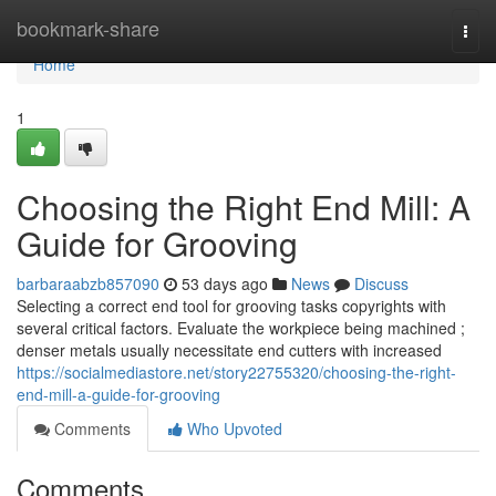
Home
bookmark-share
Togg
navi
Home
1
Choosing the Right End Mill: A
Guide for Grooving
barbaraabzb857090
53 days ago
News
Discuss
Selecting a correct end tool for grooving tasks copyrights with
several critical factors. Evaluate the workpiece being machined ;
denser metals usually necessitate end cutters with increased
https://socialmediastore.net/story22755320/choosing-the-right-
end-mill-a-guide-for-grooving
Comments
Who Upvoted
Comments