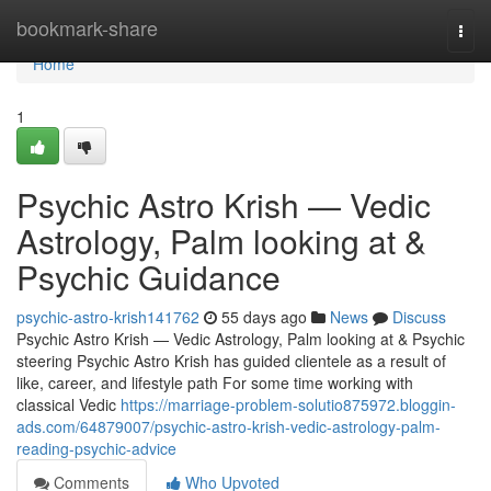
Home
bookmark-share
Togg
navi
Home
1
Psychic Astro Krish — Vedic
Astrology, Palm looking at &
Psychic Guidance
psychic-astro-krish141762
55 days ago
News
Discuss
Psychic Astro Krish — Vedic Astrology, Palm looking at & Psychic
steering Psychic Astro Krish has guided clientele as a result of
like, career, and lifestyle path For some time working with
classical Vedic
https://marriage-problem-solutio875972.bloggin-
ads.com/64879007/psychic-astro-krish-vedic-astrology-palm-
reading-psychic-advice
Comments
Who Upvoted