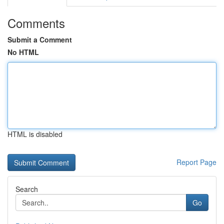
Comments
Submit a Comment
No HTML
HTML is disabled
Report Page
Search
Go