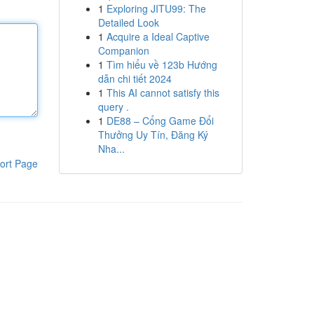
1
Exploring JITU99: The
Detailed Look
1
Acquire a Ideal Captive
Companion
1
Tìm hiểu về 123b Hướng
dẫn chi tiết 2024
1
This AI cannot satisfy this
query .
1
DE88 – Cổng Game Đổi
Thưởng Uy Tín, Đăng Ký
Nha...
ort Page