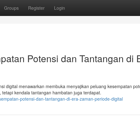
Groups
Register
Login
patan Potensi dan Tantangan di 
nsi digital menawarkan membuka menyajikan peluang kesempatan pot
 tetapi kendala tantangan hambatan juga terdapat.
esempatan-potensi-dan-tantangan-di-era-zaman-periode-digital