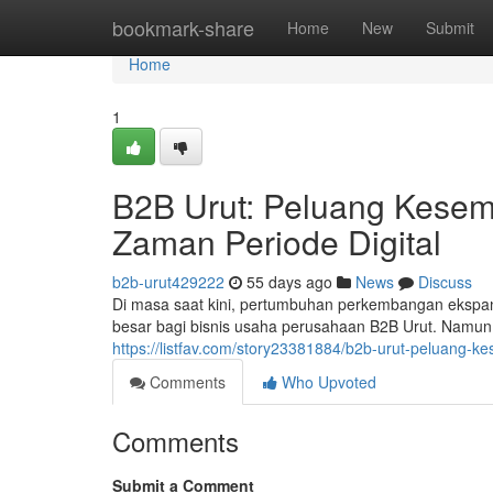
Home
bookmark-share
Home
New
Submit
Home
1
B2B Urut: Peluang Kesem
Zaman Periode Digital
b2b-urut429222
55 days ago
News
Discuss
Di masa saat kini, pertumbuhan perkembangan ekspa
besar bagi bisnis usaha perusahaan B2B Urut. Namun,
https://listfav.com/story23381884/b2b-urut-peluang-k
Comments
Who Upvoted
Comments
Submit a Comment