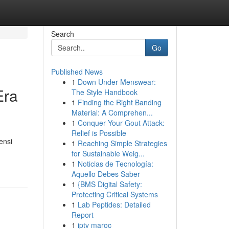
Search
Go
Published News
1
Down Under Menswear:
Era
The Style Handbook
1
Finding the Right Banding
Material: A Comprehen...
1
Conquer Your Gout Attack:
Relief is Possible
ensi
1
Reaching Simple Strategies
for Sustainable Weig...
1
Noticias de Tecnología:
Aquello Debes Saber
1
{BMS Digital Safety:
Protecting Critical Systems
1
Lab Peptides: Detailed
Report
1
iptv maroc