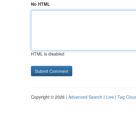
No HTML
HTML is disabled
Copyright © 2026 |
Advanced Search
|
Live
|
Tag Clou