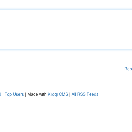
Rep
d
|
Top Users
| Made with
Kliqqi CMS
|
All RSS Feeds