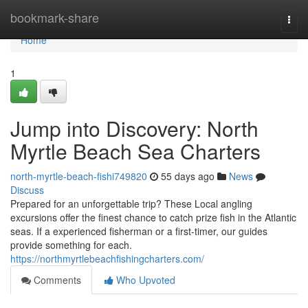
Home
bookmark-share
Togg
navi
Home
1
Jump into Discovery: North
Myrtle Beach Sea Charters
north-myrtle-beach-fishi749820
55 days ago
News
Discuss
Prepared for an unforgettable trip? These Local angling
excursions offer the finest chance to catch prize fish in the Atlantic
seas. If a experienced fisherman or a first-timer, our guides
provide something for each.
https://northmyrtlebeachfishingcharters.com/
Comments
Who Upvoted