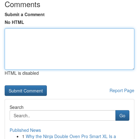
Comments
Submit a Comment
No HTML
HTML is disabled
Report Page
Search
Go
Published News
1
Why the Ninja Double Oven Pro Smart XL Is a