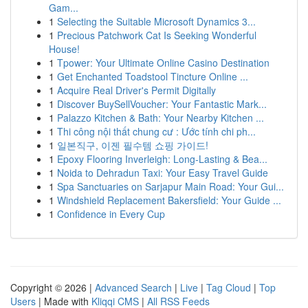
Gam...
1
Selecting the Suitable Microsoft Dynamics 3...
1
Precious Patchwork Cat Is Seeking Wonderful
House!
1
Tpower: Your Ultimate Online Casino Destination
1
Get Enchanted Toadstool Tincture Online ...
1
Acquire Real Driver's Permit Digitally
1
Discover BuySellVoucher: Your Fantastic Mark...
1
Palazzo Kitchen & Bath: Your Nearby Kitchen ...
1
Thi công nội thất chung cư : Ước tính chi ph...
1
일본직구, 이젠 필수템 쇼핑 가이드!
1
Epoxy Flooring Inverleigh: Long-Lasting & Bea...
1
Noida to Dehradun Taxi: Your Easy Travel Guide
1
Spa Sanctuaries on Sarjapur Main Road: Your Gui...
1
Windshield Replacement Bakersfield: Your Guide ...
1
Confidence in Every Cup
Copyright © 2026 |
Advanced Search
|
Live
|
Tag Cloud
|
Top
Users
| Made with
Kliqqi CMS
|
All RSS Feeds