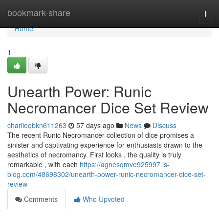
Home
bookmark-share
Togg
navi
Home
1
Unearth Power: Runic
Necromancer Dice Set Review
charlieqbkn611263
57 days ago
News
Discuss
The recent Runic Necromancer collection of dice promises a
sinister and captivating experience for enthusiasts drawn to the
aesthetics of necromancy. First looks , the quality is truly
remarkable , with each
https://agnesqmve925997.is-
blog.com/48698302/unearth-power-runic-necromancer-dice-set-
review
Comments
Who Upvoted