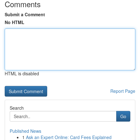
Comments
Submit a Comment
No HTML
HTML is disabled
Report Page
Search
Go
Published News
1
Ask an Expert Online: Card Fees Explained