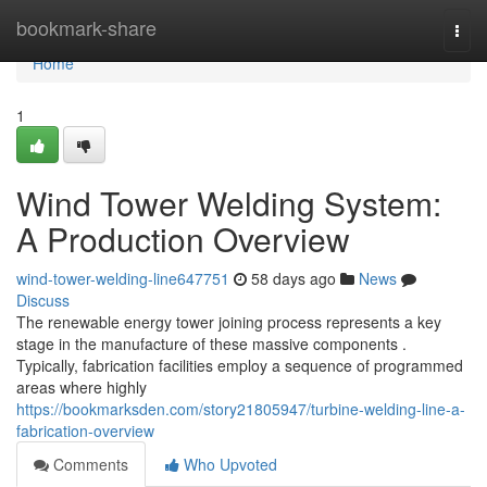
Home
bookmark-share
Togg
navi
Home
1
Wind Tower Welding System:
A Production Overview
wind-tower-welding-line647751
58 days ago
News
Discuss
The renewable energy tower joining process represents a key
stage in the manufacture of these massive components .
Typically, fabrication facilities employ a sequence of programmed
areas where highly
https://bookmarksden.com/story21805947/turbine-welding-line-a-
fabrication-overview
Comments
Who Upvoted