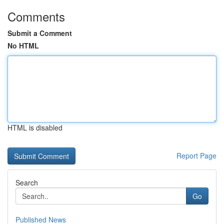
Comments
Submit a Comment
No HTML
HTML is disabled
Report Page
Search
Go
Published News