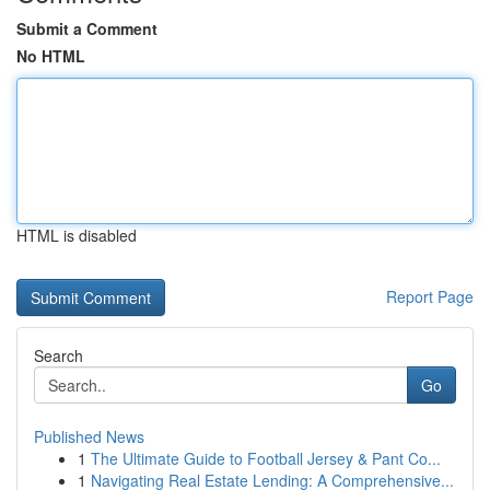
Submit a Comment
No HTML
HTML is disabled
Report Page
Search
Go
Published News
1
The Ultimate Guide to Football Jersey & Pant Co...
1
Navigating Real Estate Lending: A Comprehensive...