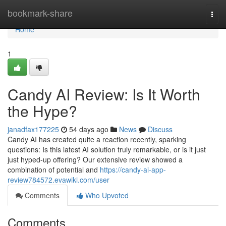
Home
bookmark-share
Togg
navi
Home
1
Candy AI Review: Is It Worth
the Hype?
janadfax177225
54 days ago
News
Discuss
Candy AI has created quite a reaction recently, sparking
questions: Is this latest AI solution truly remarkable, or is it just
just hyped-up offering? Our extensive review showed a
combination of potential and
https://candy-ai-app-
review784572.evawiki.com/user
Comments
Who Upvoted
Comments