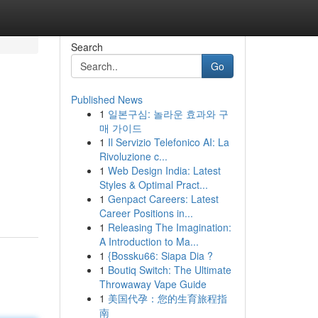
Search
Go
Published News
1
일본구심: 놀라운 효과와 구
매 가이드
1
Il Servizio Telefonico AI: La
Rivoluzione c...
1
Web Design India: Latest
Styles & Optimal Pract...
1
Genpact Careers: Latest
Career Positions in...
1
Releasing The Imagination:
A Introduction to Ma...
1
{Bossku66: Siapa Dia ?
1
Boutiq Switch: The Ultimate
Throwaway Vape Guide
1
美国代孕：您的生育旅程指
南