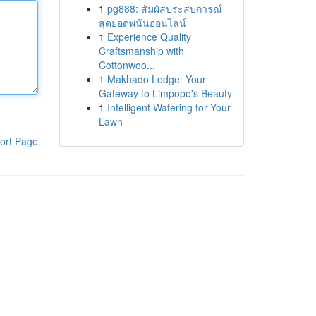
1
pg888: สัมผัสประสบการณ์
สุดยอดพนันออนไลน์
1
Experience Quality
Craftsmanship with
Cottonwoo...
1
Makhado Lodge: Your
Gateway to Limpopo's Beauty
1
Intelligent Watering for Your
Lawn
ort Page