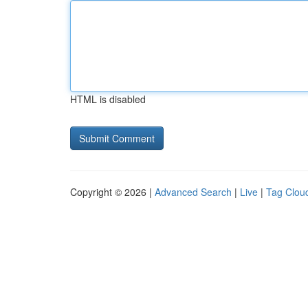
HTML is disabled
Copyright © 2026 |
Advanced Search
|
Live
|
Tag Clou