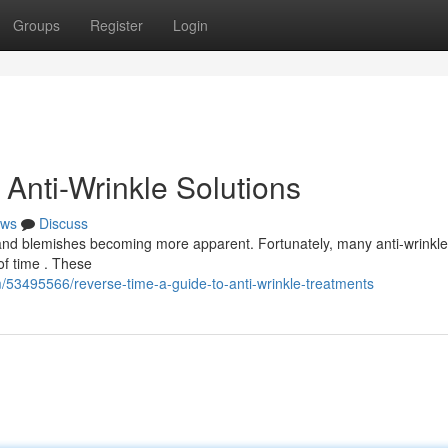
Groups
Register
Login
Anti-Wrinkle Solutions
ws
Discuss
 and blemishes becoming more apparent. Fortunately, many anti-wrinkle
of time . These
m/53495566/reverse-time-a-guide-to-anti-wrinkle-treatments