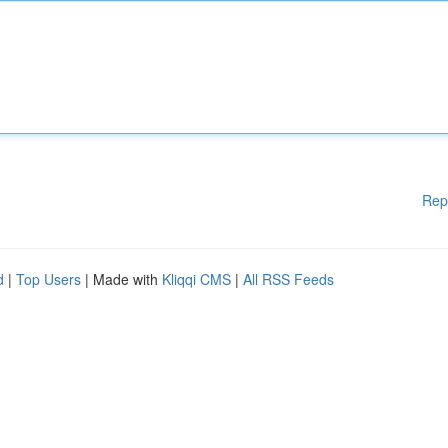
Rep
d
|
Top Users
| Made with
Kliqqi CMS
|
All RSS Feeds