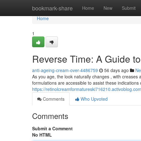
Home
bookmark-share
Home
New
Submit
Home
1
Reverse Time: A Guide to 
anti-ageing-cream-over-4486759
56 days ago
Ne
As you age, the look naturally changes , with creases
formulations are accessible to assist these indications 
https://retinolcreamformatureski716210.activoblog.co
Comments
Who Upvoted
Comments
Submit a Comment
No HTML