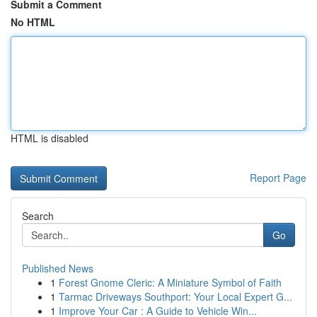
Submit a Comment
No HTML
HTML is disabled
Report Page
Search
Go
Published News
1
Forest Gnome Cleric: A Miniature Symbol of Faith
1
Tarmac Driveways Southport: Your Local Expert G...
1
Improve Your Car : A Guide to Vehicle Win...