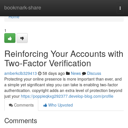
Home
bookmark-share
Togg
navi
Home
1
Reinforcing Your Accounts with
Two-Factor Verification
amberkclb329413
58 days ago
News
Discuss
Protecting your online presence is more important than ever, and
a simple yet significant step you can take is enabling two-factor
authentication. copyright adds an extra level of protection beyond
just your
https://poppieqkxg292377.develop-blog.com/profile
Comments
Who Upvoted
Comments