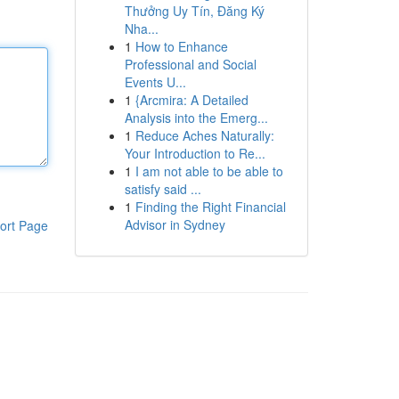
Thưởng Uy Tín, Đăng Ký
Nha...
1
How to Enhance
Professional and Social
Events U...
1
{Arcmira: A Detailed
Analysis into the Emerg...
1
Reduce Aches Naturally:
Your Introduction to Re...
1
I am not able to be able to
satisfy said ...
1
Finding the Right Financial
Advisor in Sydney
ort Page