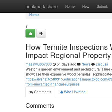
Home
bookmark-share
Home
New
Submit
Home
1
How Termite Inspections
Impact Regional Property
maeinwu607833
54 days ago
News
Discuss
Weston's garden environment and architectural allure of
showcase their expansive wood pergolas, sophisticate
https://alyshatltc589315.educationalimpactblog.com/6
from-unwanted-financial-surprises
Comments
Who Upvoted
Comments