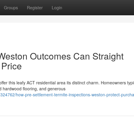
Groups
Register
Login
 Weston Outcomes Can Straight
 Price
fer this leafy ACT residential area its distinct charm. Homeowners typi
d hardwood flooring, and generous
3324762/how-pre-settlement-termite-inspections-weston-protect-purcha