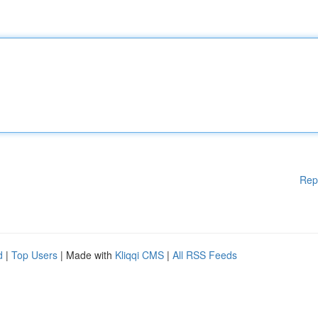
Rep
d
|
Top Users
| Made with
Kliqqi CMS
|
All RSS Feeds