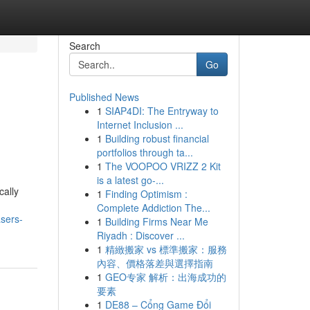
Search
Go
Published News
1
SIAP4DI: The Entryway to
Internet Inclusion ...
1
Building robust financial
portfolios through ta...
1
The VOOPOO VRIZZ 2 Kit
is a latest go-...
cally
1
Finding Optimism :
Complete Addiction The...
sers-
1
Building Firms Near Me
Riyadh : Discover ...
1
精緻搬家 vs 標準搬家：服務
內容、價格落差與選擇指南
1
GEO专家 解析：出海成功的
要素
1
DE88 – Cổng Game Đổi