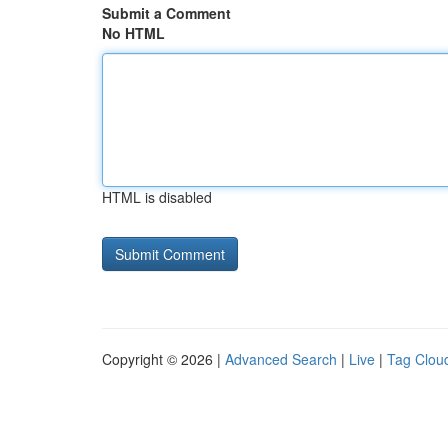
Submit a Comment
No HTML
HTML is disabled
Copyright © 2026 |
Advanced Search
|
Live
|
Tag Clou