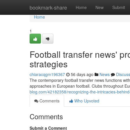
Home
bookmark-share
Home
New
Submit
Home
1
Football transfer news' p
strategies
chiaracqgm196367
56 days ago
News
Discus
The contemporary football transfer news functions withi
approaches in European football. Clubs throughout Eu
blog.com/42182358/recognizing-the-intricacies-behind-
Comments
Who Upvoted
Comments
Submit a Comment