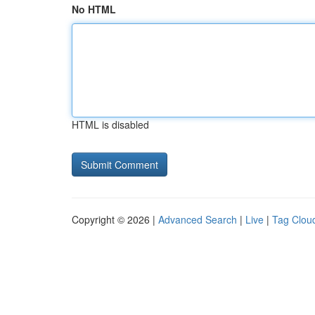
No HTML
HTML is disabled
Copyright © 2026 |
Advanced Search
|
Live
|
Tag Clou