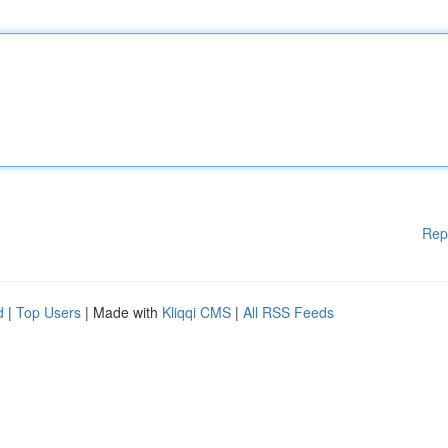
Rep
d
|
Top Users
| Made with
Kliqqi CMS
|
All RSS Feeds