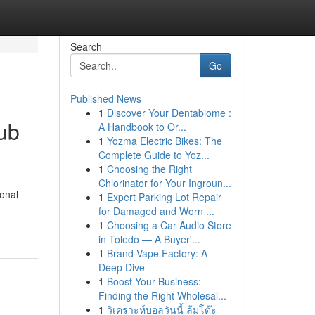
Search
Go
Published News
1
Discover Your Dentabiome :
lub
A Handbook to Or...
1
Yozma Electric Bikes: The
Complete Guide to Yoz...
1
Choosing the Right
Chlorinator for Your Ingroun...
ional
1
Expert Parking Lot Repair
for Damaged and Worn ...
1
Choosing a Car Audio Store
in Toledo — A Buyer'...
1
Brand Vape Factory: A
Deep Dive
1
Boost Your Business:
Finding the Right Wholesal...
1
วิเคราะห์บอลวันนี้ ล้มโต๊ะ