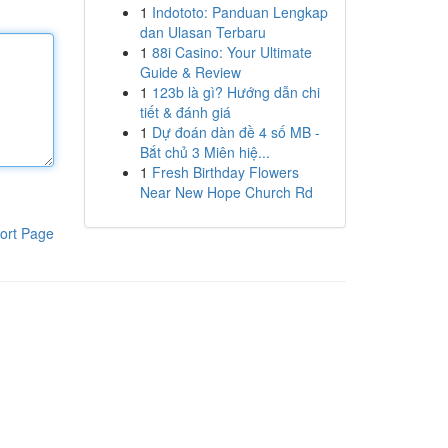
1
Indototo: Panduan Lengkap
dan Ulasan Terbaru
1
88i Casino: Your Ultimate
Guide & Review
1
123b là gì? Hướng dẫn chi
tiết & đánh giá
1
Dự đoán dàn đề 4 số MB -
Bắt chủ 3 Miên hiệ...
1
Fresh Birthday Flowers
Near New Hope Church Rd
ort Page