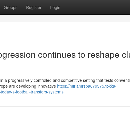
Groups
Register
Login
rogression continues to reshape c
s
n a progressively controlled and competitive setting that tests convent
rope are developing innovative
https://miriamrspa679375.tokka-
today-s-football-transfers-systems