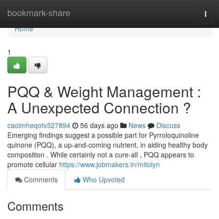
Home
bookmark-share
Togg
navi
Home
1
PQQ & Weight Management :
A Unexpected Connection ?
caoimheqotv327894
56 days ago
News
Discuss
Emerging findings suggest a possible part for Pyrroloquinoline
quinone (PQQ), a up-and-coming nutrient, in aiding healthy body
composition . While certainly not a cure-all , PQQ appears to
promote cellular
https://www.jobmakers.in/mitolyn
Comments
Who Upvoted
Comments