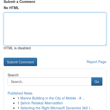
Submit a Comment
No HTML
HTML is disabled
Report Page
Search
Go
Published News
1
Marine Building in the City of Mobile : A ...
1
Şehrin Refakat Alternatifleri
1
Selecting the Right Microsoft Dynamics 365 I...