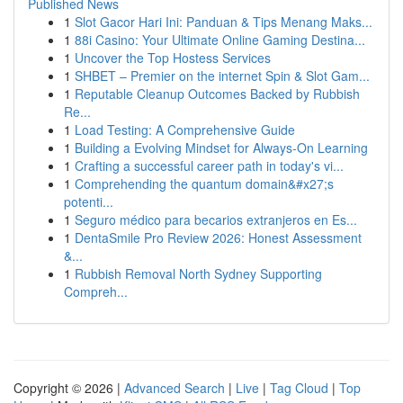
Published News
1
Slot Gacor Hari Ini: Panduan & Tips Menang Maks...
1
88i Casino: Your Ultimate Online Gaming Destina...
1
Uncover the Top Hostess Services
1
SHBET – Premier on the internet Spin & Slot Gam...
1
Reputable Cleanup Outcomes Backed by Rubbish
Re...
1
Load Testing: A Comprehensive Guide
1
Building a Evolving Mindset for Always‑On Learning
1
Crafting a successful career path in today's vi...
1
Comprehending the quantum domain&#x27;s
potenti...
1
Seguro médico para becarios extranjeros en Es...
1
DentaSmile Pro Review 2026: Honest Assessment
&...
1
Rubbish Removal North Sydney Supporting
Compreh...
Copyright © 2026 |
Advanced Search
|
Live
|
Tag Cloud
|
Top