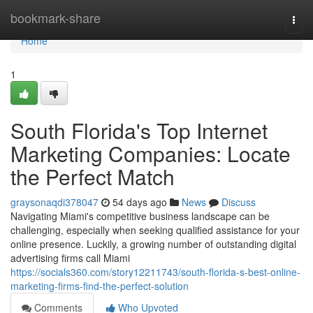
Home
bookmark-share
Togg
navi
Home
1
South Florida's Top Internet
Marketing Companies: Locate
the Perfect Match
graysonaqdi378047
54 days ago
News
Discuss
Navigating Miami's competitive business landscape can be
challenging, especially when seeking qualified assistance for your
online presence. Luckily, a growing number of outstanding digital
advertising firms call Miami
https://socials360.com/story12211743/south-florida-s-best-online-
marketing-firms-find-the-perfect-solution
Comments
Who Upvoted