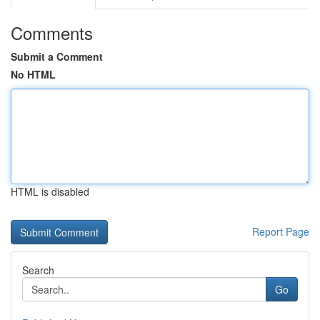
Comments
Submit a Comment
No HTML
HTML is disabled
Report Page
Search
Go