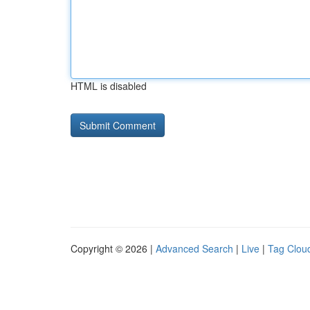
HTML is disabled
Copyright © 2026 |
Advanced Search
|
Live
|
Tag Clou