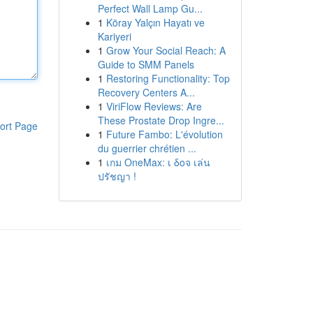
Perfect Wall Lamp Gu...
1
Köray Yalçın Hayatı ve
Kariyeri
1
Grow Your Social Reach: A
Guide to SMM Panels
1
Restoring Functionality: Top
Recovery Centers A...
1
ViriFlow Reviews: Are
These Prostate Drop Ingre...
ort Page
1
Future Fambo: L'évolution
du guerrier chrétien ...
1
เกม OneMax: เ δοจ เล่น
ปรัชญา !