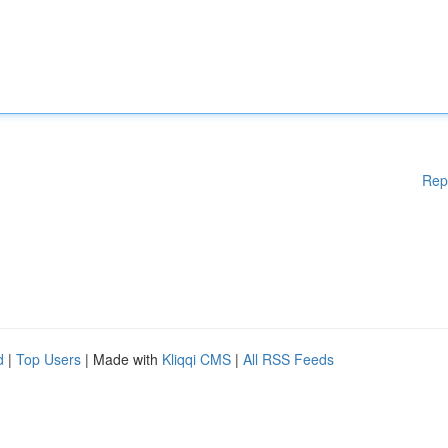
Rep
d
|
Top Users
| Made with
Kliqqi CMS
|
All RSS Feeds