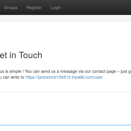
Groups
Register
Login
et in Touch
us is simple ! You can send us a message via our contact page – just g
ou can write to
https://janicemrlz156510.tnpwiki.com/user