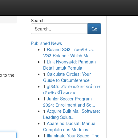
Search
Go
Published News
1
Roland SG3 TrueVIS vs.
VG3 Roland : Which Ma...
1
Link Nyonya4d: Panduan
Detail untuk Pemula
1
Calculate Circles: Your
o to the
Guide to Circumference
1
gt345: เปิดประสบการณ์ การ
เดิมพัน ที่โดดเด่น
1
Junior Soccer Program
2024: Enrollment and Se...
1
Acquire Bulk Mail Software:
Leading Soluti...
1
Aparelho Duosat: Manual
Completo dos Modelos...
1
Illuminate Your Space: The