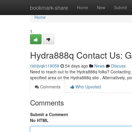
Home
bookmark-share
Home
New
Submit
Home
1
Hydra888q Contact Us: G
rishijvqk119058
54 days ago
News
Discuss
Need to reach out to the Hydra888q folks? Contacting 
specified area on the Hydra888q site . Alternatively, y
Comments
Who Upvoted
Comments
Submit a Comment
No HTML