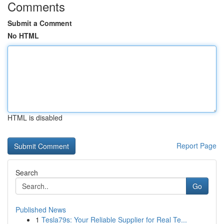
Comments
Submit a Comment
No HTML
HTML is disabled
Report Page
Search
Go
Published News
1
Tesla79s: Your Reliable Supplier for Real Te...