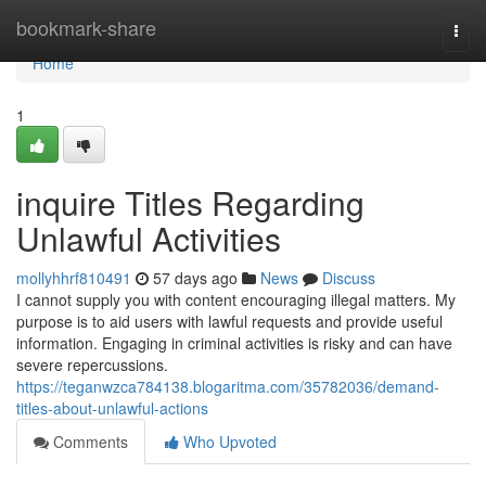
Home
bookmark-share
Togg
navi
Home
1
inquire Titles Regarding
Unlawful Activities
mollyhhrf810491
57 days ago
News
Discuss
I cannot supply you with content encouraging illegal matters. My
purpose is to aid users with lawful requests and provide useful
information. Engaging in criminal activities is risky and can have
severe repercussions.
https://teganwzca784138.blogaritma.com/35782036/demand-
titles-about-unlawful-actions
Comments
Who Upvoted