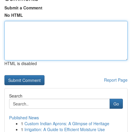
Submit a Comment
No HTML
HTML is disabled
Report Page
Search
Go
Published News
1
Custom Indian Aprons: A Glimpse of Heritage
1
Irrigation: A Guide to Efficient Moisture Use