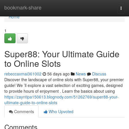
Home
bookmark-share
Togg
navi
Home
1
Super88: Your Ultimate Guide
to Online Slots
rebeccaxmai361002
56 days ago
News
Discuss
Discover the landscape of online slots with Super88, your premier
guide! We ’ll explore a vast selection of exciting games, designed
to provide hours of enjoyment . Learn the basics about using
https://zayntipa150613.blognody.com/51262769/super88-your-
ultimate-guide-to-online-slots
Comments
Who Upvoted
Comments