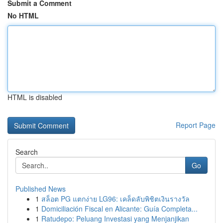
Submit a Comment
No HTML
HTML is disabled
Report Page
Search
Go
Published News
1
สล็อต PG แตกง่าย LG96: เคล็ดลับพิชิตเงินรางวัล
1
Domiciliación Fiscal en Alicante: Guía Completa...
1
Ratudepo: Peluang Investasi yang Menjanjikan