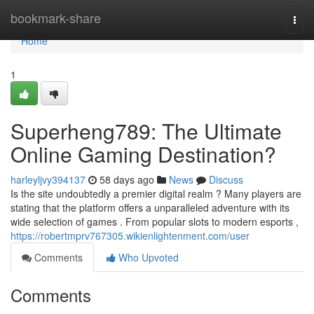
Home
bookmark-share
Togg
navi
Home
1
Superheng789: The Ultimate
Online Gaming Destination?
harleyljvy394137
58 days ago
News
Discuss
Is the site undoubtedly a premier digital realm ? Many players are
stating that the platform offers a unparalleled adventure with its
wide selection of games . From popular slots to modern esports ,
https://robertmprv767305.wikienlightenment.com/user
Comments
Who Upvoted
Comments