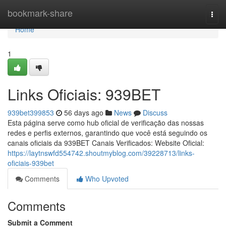
Home
bookmark-share
Togg
navi
Home
1
Links Oficiais: 939BET
939bet399853
56 days ago
News
Discuss
Esta página serve como hub oficial de verificação das nossas
redes e perfis externos, garantindo que você está seguindo os
canais oficiais da 939BET Canais Verificados: Website Oficial:
https://laytnswfd554742.shoutmyblog.com/39228713/links-
oficiais-939bet
Comments
Who Upvoted
Comments
Submit a Comment