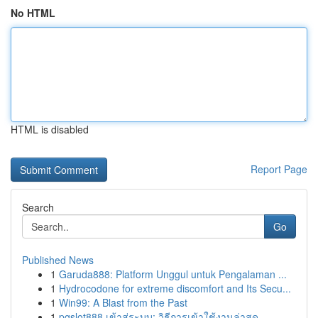
No HTML
HTML is disabled
Report Page
Search
Go
Published News
1
Garuda888: Platform Unggul untuk Pengalaman ...
1
Hydrocodone for extreme discomfort and Its Secu...
1
Win99: A Blast from the Past
1
pgslot888 เข้าสู่ระบบ: วิธีการเข้าใช้งานล่าสุด ...