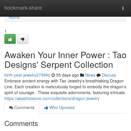
Home
bookmark-share
Togg
navi
Home
1
Awaken Your Inner Power : Tao
Designs' Serpent Collection
birth-year-jewelry279990
55 days ago
News
Discuss
Embrace ancient energy with Tao Jewelry's breathtaking Dragon
Line. Each creation is meticulously forged to embody the dragon's
spirit of courage . These exquisite adornments, featuring intricate
https://akashicstone.com/collections/dragon-jewelry
Comments
Who Upvoted
Comments