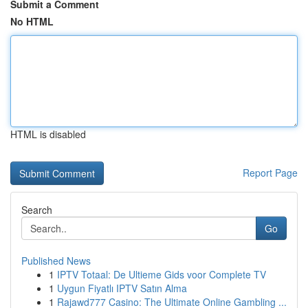
Submit a Comment
No HTML
HTML is disabled
Report Page
Search
Go
Published News
1
IPTV Totaal: De Ultieme Gids voor Complete TV
1
Uygun Fiyatlı IPTV Satın Alma
1
Rajawd777 Casino: The Ultimate Online Gambling ...