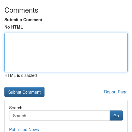
Comments
Submit a Comment
No HTML
HTML is disabled
Report Page
Search
Go
Published News