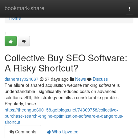
Home
bookmark-share
Togg
navi
Home
1
Collective Buy SEO Software:
A Risky Shortcut?
dianerasy024667
57 days ago
News
Discuss
The allure of shared acquisition website ranking software is
understandable : significantly reduced costs on advanced
solutions. Still, this strategy entails a considerable gamble .
Regularly, these
https://theohgue600158.getblogs.net/74369758/collective-
purchase-search-engine-optimization-software-a-dangerous-
shortcut
Comments
Who Upvoted