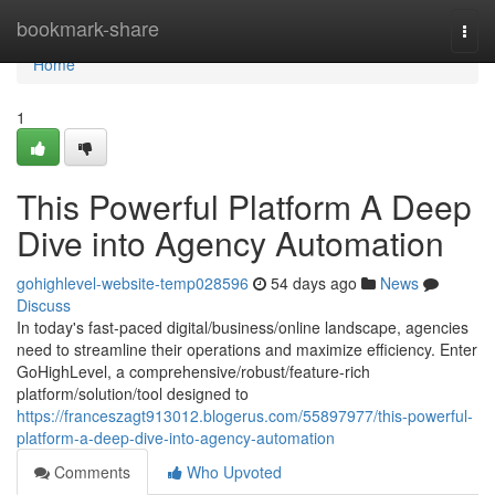
Home
bookmark-share
Togg
navi
Home
1
This Powerful Platform A Deep
Dive into Agency Automation
gohighlevel-website-temp028596
54 days ago
News
Discuss
In today's fast-paced digital/business/online landscape, agencies
need to streamline their operations and maximize efficiency. Enter
GoHighLevel, a comprehensive/robust/feature-rich
platform/solution/tool designed to
https://franceszagt913012.blogerus.com/55897977/this-powerful-
platform-a-deep-dive-into-agency-automation
Comments
Who Upvoted