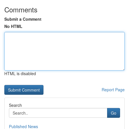
Comments
Submit a Comment
No HTML
HTML is disabled
Report Page
Search
Go
Published News