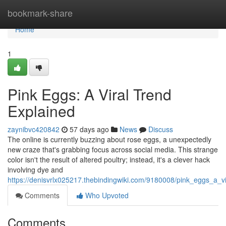
Home
bookmark-share
Home
1
Pink Eggs: A Viral Trend
Explained
zaynibvc420842
57 days ago
News
Discuss
The online is currently buzzing about rose eggs, a unexpectedly
new craze that's grabbing focus across social media. This strange
color isn't the result of altered poultry; instead, it's a clever hack
involving dye and
https://denisvrlx025217.thebindingwiki.com/9180008/pink_eggs_a_v
Comments
Who Upvoted
Comments