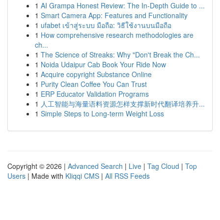
1
AI Grampa Honest Review: The In-Depth Guide to ...
1
Smart Camera App: Features and Functionality
1
ufabet เข้าสู่ระบบ มือถือ: วิธีใช้งานบนมือถือ
1
How comprehensive research methodologies are
ch...
1
The Science of Streaks: Why "Don't Break the Ch...
1
Noida Udaipur Cab Book Your Ride Now
1
Acquire copyright Substance Online
1
Purity Clean Coffee You Can Trust
1
ERP Educator Validation Programs
1
人工智能与海量语料资源怎样支撑新时代翻译培养升...
1
Simple Steps to Long-term Weight Loss
Copyright © 2026 |
Advanced Search
|
Live
|
Tag Cloud
|
Top
Users
| Made with
Kliqqi CMS
|
All RSS Feeds