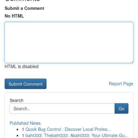
Submit a Comment
No HTML
HTML is disabled
Report Page
Search
Go
Published News
1
Quick Bug Control : Discover Local Profes...
1
baht333: Thebaht333: Abaht333: Your Ultimate Gu...