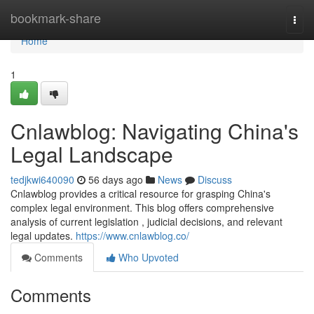
Home
bookmark-share
Togg
navi
Home
1
Cnlawblog: Navigating China's
Legal Landscape
tedjkwi640090
56 days ago
News
Discuss
Cnlawblog provides a critical resource for grasping China's
complex legal environment. This blog offers comprehensive
analysis of current legislation , judicial decisions, and relevant
legal updates.
https://www.cnlawblog.co/
Comments
Who Upvoted
Comments