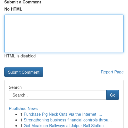
Submit a Comment
No HTML
HTML is disabled
Report Page
Search
Go
Published News
1
Purchase Pig Neck Cuts Via the Internet :...
1
Strengthening business financial controls throu...
1
Get Meals on Railways at Jaipur Rail Station