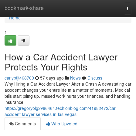
Home
bookmark-share
Togg
navi
Home
1
How a Car Accident Lawyer
Protects Your Rights
carlyptjt468709
57 days ago
News
Discuss
Why Hiring a Car Accident Lawyer After a Crash A devastating car
accident changes your entire life in a matter of moments. Medical
bills start piling up, missed work hurts your finances, and handling
insurance
https://gregoryolgx966464.techionblog.com/41982472/car-
accident-lawyer-services-in-las-vegas
Comments
Who Upvoted