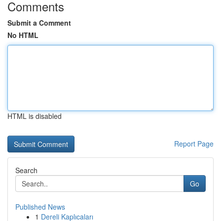
Comments
Submit a Comment
No HTML
HTML is disabled
Report Page
Search
Go
Published News
1
Dereli Kaplıcaları