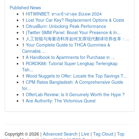
Published News
1
HITWINBET: ทางเข้าล่าสุด อัปเดต 2024
1
Lost Your Car Key? Replacement Options & Costs
1
CitrusBurn: Unlocking Peak Performance
1
{Twitter SMM Panel: Boost Your Presence & In...
1
人工智能与海量语料库如何支撑现代翻译培养改革：...
1
Your Complete Guide to THCA Gummies &
Cannabis ...
1
A Handbook to Apartments for Purchase in ...
1
ROKOK88: Tutorial Super Lengkap Terlengkap
Tah...
1
Wood Nuggets to Offer: Locate the Top Savings T...
1
CPM Rates Bangladesh: A Comprehensive Guide
for...
1
OfferLab Review: Is It Genuinely Worth the Hype ?
1
Ace Authority: The Victorious Quest
Copyright © 2026 |
Advanced Search
|
Live
|
Tag Cloud
|
Top