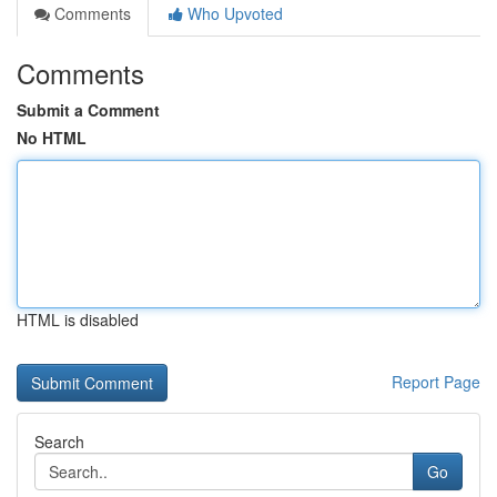
Comments
Who Upvoted
Comments
Submit a Comment
No HTML
HTML is disabled
Report Page
Search
Go