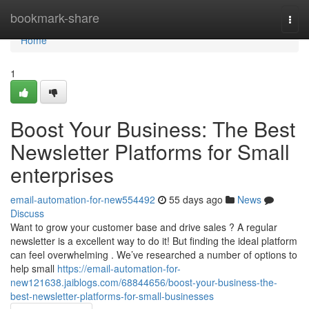
Home
bookmark-share
Togg
navi
Home
1
Boost Your Business: The Best
Newsletter Platforms for Small
enterprises
email-automation-for-new554492
55 days ago
News
Discuss
Want to grow your customer base and drive sales ? A regular
newsletter is a excellent way to do it! But finding the ideal platform
can feel overwhelming . We’ve researched a number of options to
help small
https://email-automation-for-
new121638.jaiblogs.com/68844656/boost-your-business-the-
best-newsletter-platforms-for-small-businesses