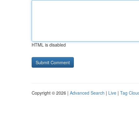
HTML is disabled
Copyright © 2026 |
Advanced Search
|
Live
|
Tag Clou