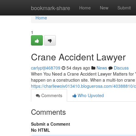
Home
bookmark-share
Home
New
Submit
Home
1
Crane Accident Lawyer
carlyptjt468709
54 days ago
News
Discuss
When You Need a Crane Accident Lawyer Matters for Y
happen on a construction site. When a multi-ton crane
https://charliewoiv013410.bloguerosa.com/40388810/c
Comments
Who Upvoted
Comments
Submit a Comment
No HTML