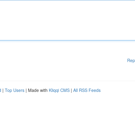
Rep
d
|
Top Users
| Made with
Kliqqi CMS
|
All RSS Feeds