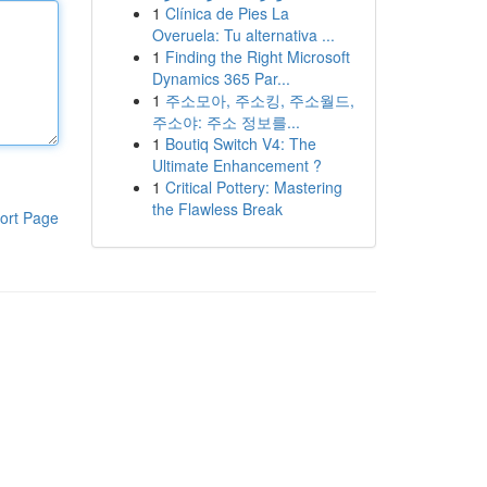
1
Clínica de Pies La
Overuela: Tu alternativa ...
1
Finding the Right Microsoft
Dynamics 365 Par...
1
주소모아, 주소킹, 주소월드,
주소야: 주소 정보를...
1
Boutiq Switch V4: The
Ultimate Enhancement ?
1
Critical Pottery: Mastering
the Flawless Break
ort Page