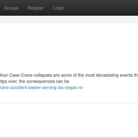
Groups
Register
Login
our Case Crane collapses are some of the most devastating events th
 tips over, the consequences can be
rane-accident-lawyer-serving-las-vegas-nv