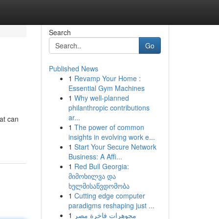
Search
Go
Published News
1
Revamp Your Home :
Essential Gym Machines
1
Why well-planned
philanthropic contributions
ar...
at can
1
The power of common
insights in evolving work e...
1
Start Your Secure Network
Business: A Affi...
1
Red Bull Georgia:
მიმოხილვა და
ხელმისაწვდომობა
1
Cutting edge computer
paradigms reshaping just ...
1
مجوهرات فاخرة مصر