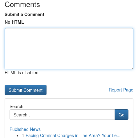
Comments
Submit a Comment
No HTML
HTML is disabled
Report Page
Search
Go
Published News
1
Facing Criminal Charges in The Area? Your Le...