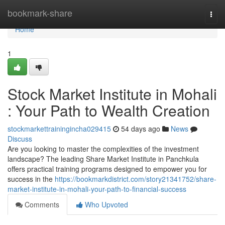
Home
bookmark-share
Togg
navi
Home
1
Stock Market Institute in Mohali
: Your Path to Wealth Creation
stockmarkettrainingincha029415
54 days ago
News
Discuss
Are you looking to master the complexities of the investment
landscape? The leading Share Market Institute in Panchkula
offers practical training programs designed to empower you for
success in the
https://bookmarkdistrict.com/story21341752/share-
market-institute-in-mohali-your-path-to-financial-success
Comments
Who Upvoted